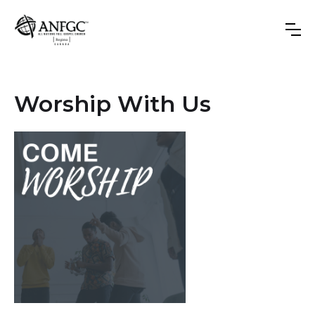
Worship With Us