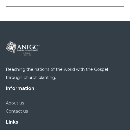
Reaching the nations of the world with the Gospel
through church planting.
Information
About us
Contact us
Links